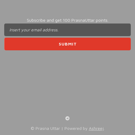
Subscribe and get 100 PrasnaUttar points.
©️ Prasna Uttar | Powered by
Ashreej
.