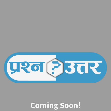
Coming Soon!