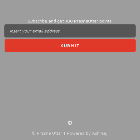
Subscribe and get 100 PrasnaUttar points.
©️ Prasna Uttar | Powered by
Ashreej
.