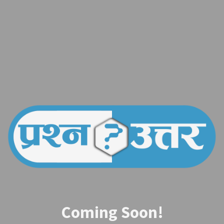
Coming Soon!